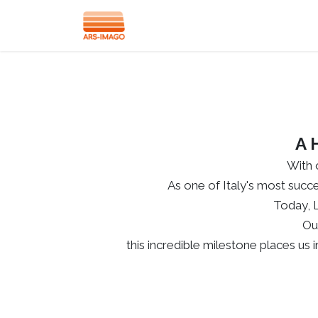
Lab-Box
M-Box
Accessories
A 
With 
As one of Italy's most succe
Today, 
Ou
this incredible milestone places us