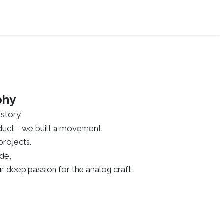
phy
story.
roduct - we built a movement.
rojects.
de,
r deep passion for the analog craft.