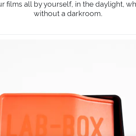
 films all by yourself, in the daylight,
without a darkroom.