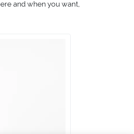
 where and when you want,