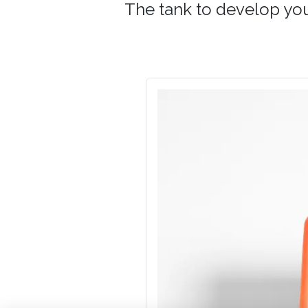
The tank to develop your