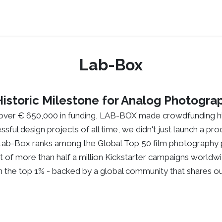
Press Kits
Support
Where to buy
About
Lab-Box
Historic Milestone for Analog Photogra
over € 650,000 in funding, LAB-BOX made crowdfunding hi
ssful design projects of all time, we didn't just launch a p
Lab-Box ranks among the Global Top 50 film photography p
t of more than half a million Kickstarter campaigns worldwi
 in the top 1% - backed by a global community that shares ou