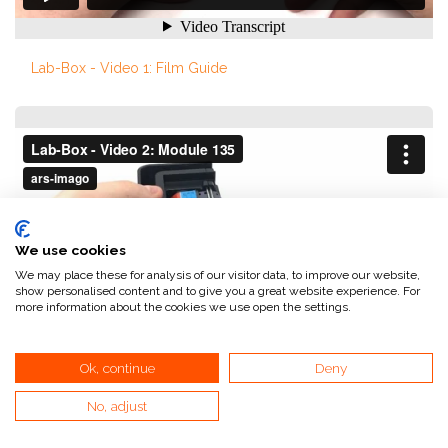
Lab-Box - Video 1: Film Guide
We use cookies
We may place these for analysis of our visitor data, to improve our website,
show personalised content and to give you a great website experience. For
more information about the cookies we use open the settings.
Ok, continue
Deny
No, adjust
Lab-Box - Video 2: Module 135