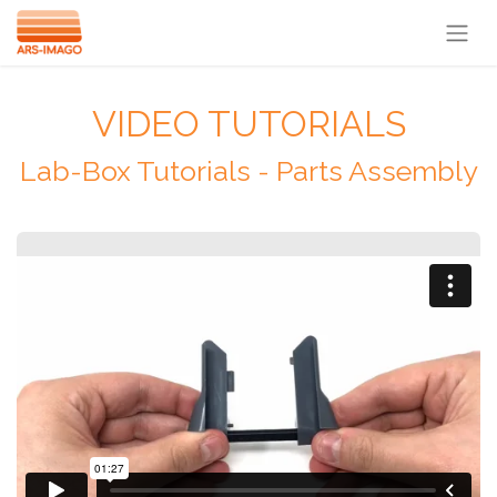
VIDEO TUTORIALS
Lab-Box Tutorials - Parts Assembly